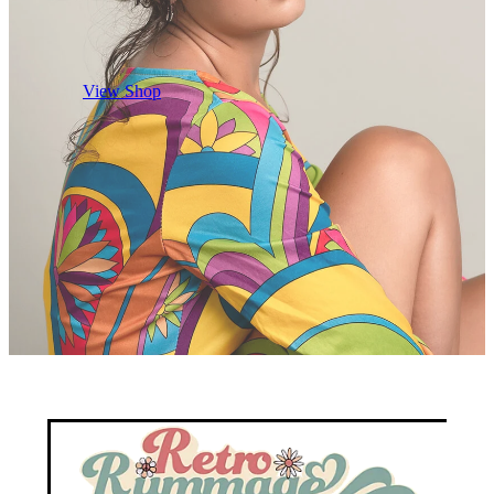
View Shop