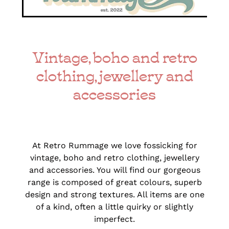
Vintage, boho and retro
clothing, jewellery and
accessories
At Retro Rummage we love fossicking for
vintage, boho and retro clothing, jewellery
and accessories. You will find our gorgeous
range is composed of great colours, superb
design and strong textures. All items are one
of a kind, often a little quirky or slightly
imperfect.