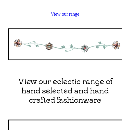
View our range
View our eclectic range of
hand selected and hand
crafted fashionware