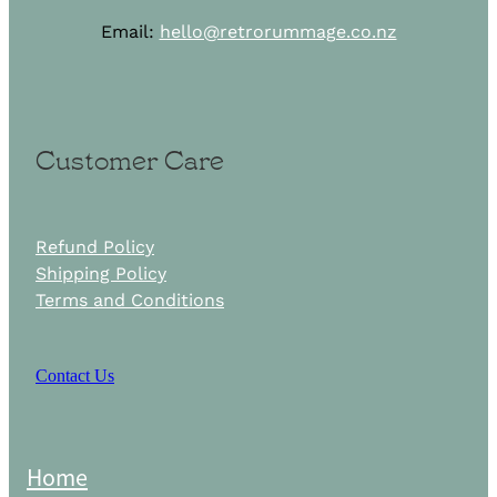
Email:
hello@retrorummage.co.nz
Customer Care
Refund Policy
Shipping Policy
Terms and Conditions
Contact Us
Home