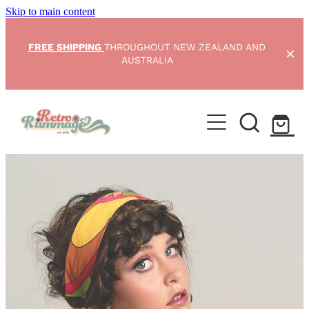
Skip to main content
FREE SHIPPING
THROUGHOUT NEW ZEALAND AND
AUSTRALIA
Home
NEW ARRIVALS
Shop
Condition Scale
Blog
My Account