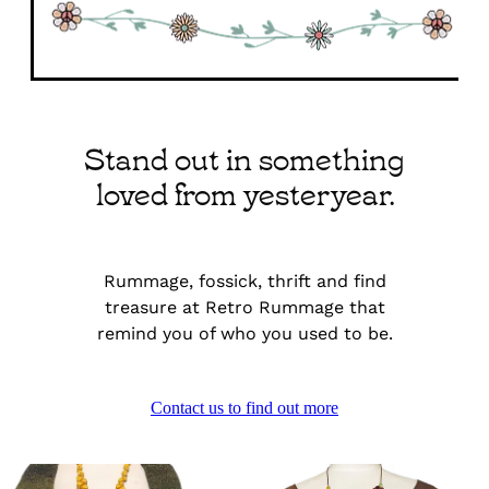
Stand out in something
loved from yesteryear.
Rummage, fossick, thrift and find
treasure at Retro Rummage that
remind you of who you used to be.
Contact us to find out more