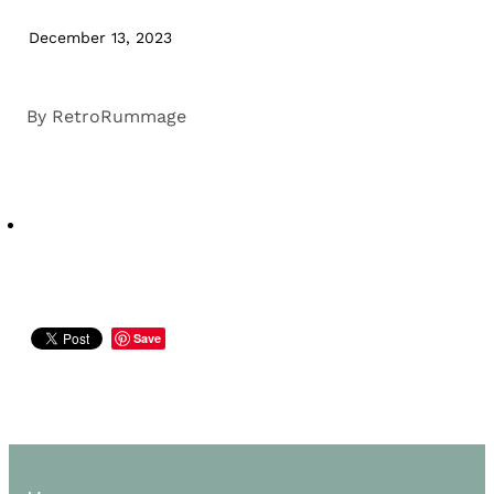
December 13, 2023
By
RetroRummage
Save