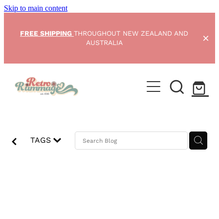
Skip to main content
FREE SHIPPING
THROUGHOUT NEW ZEALAND AND
AUSTRALIA
Home
NEW ARRIVALS
Shop
TAGS
Condition Scale
RetroRummage
Blog
Opening soon
My Account