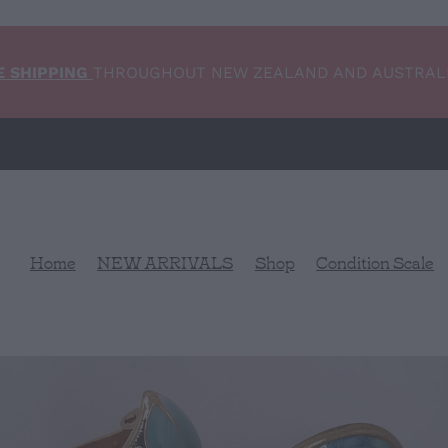
E SHIPPING
THROUGHOUT NEW ZEALAND AND AUSTRAL
Home
NEW ARRIVALS
Shop
Condition Scale