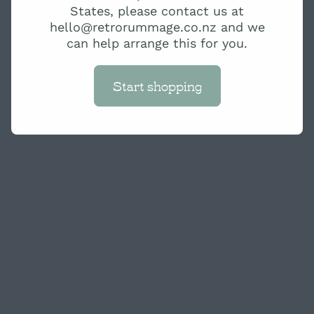
States, please contact us at
hello@retrorummage.co.nz and we
can help arrange this for you.
Start shopping