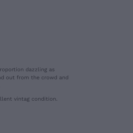
roportion dazzling as
nd out from the crowd and
.
llent vintag condition.