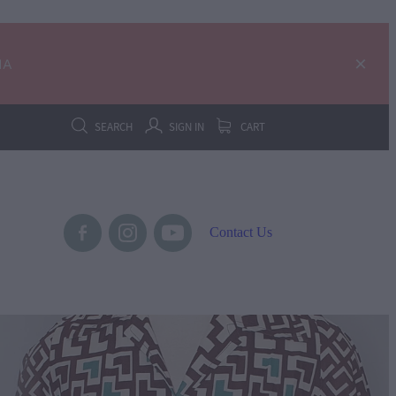
IA
SEARCH
SIGN IN
CART
Contact Us