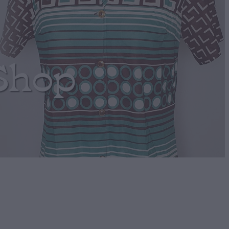
Shop
Clip-ons