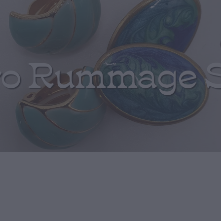
ro Rummage 
White Seismic 