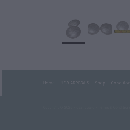
Home
NEW ARRIVALS
Shop
Condition
Copyright © 2026 -
dashboard
-
Terms & Condition