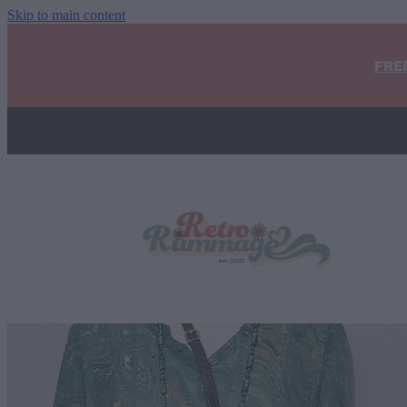
Skip to main content
FRE