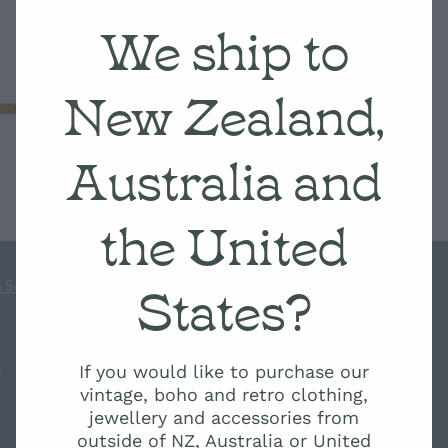
We ship to
New Zealand,
Australia and
the United
States?
 Scale
If you would like to purchase our
s
-
♥ Website made on Rocketspark
vintage, boho and retro clothing,
jewellery and accessories from
outside of NZ, Australia or United