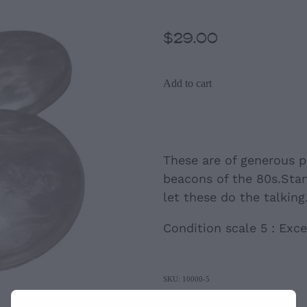
$29.00
Add to cart
These are of generous p
beacons of the 80s.Sta
let these do the talking
Condition scale 5 : Exce
SKU: 10000-5