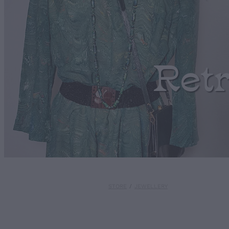
Ret
STORE
/
JEWELLERY