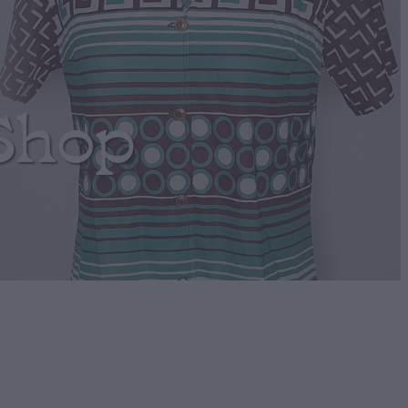
Shop
n Boho Jumper