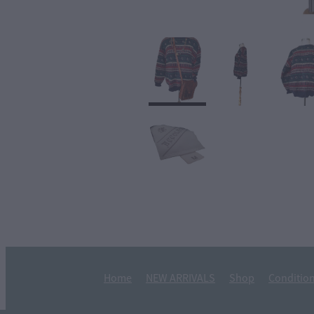
Home
NEW ARRIVALS
Shop
Condition