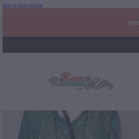
Skip to main content
FRE