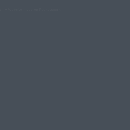
s
-
♥ Website made on Rocketspark