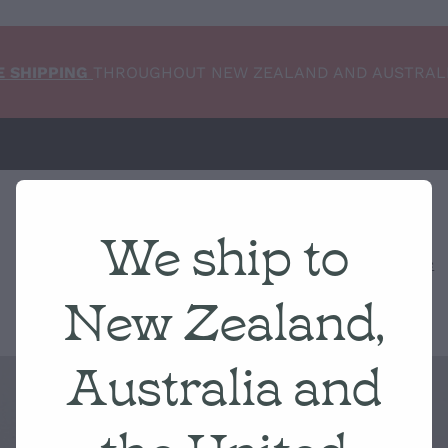
E SHIPPING
THROUGHOUT NEW ZEALAND AND AUSTRAL
We ship to
Home
NEW ARRIVALS
Shop
Condition Scale
New Zealand,
Australia and
the United