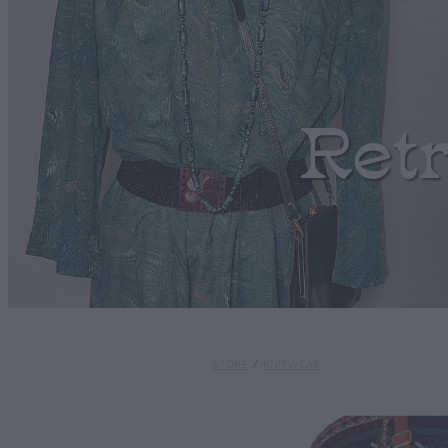
Ret
STORE
/
KNITWEAR