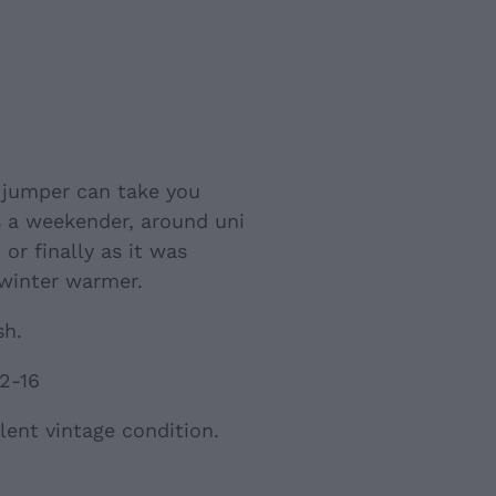
s jumper can take you
s a weekender, around uni
or finally as it was
 winter warmer.
sh.
12-16
lent vintage condition.