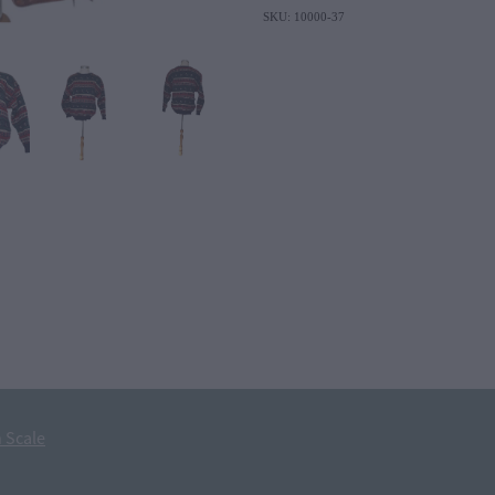
SKU: 10000-37
 Scale