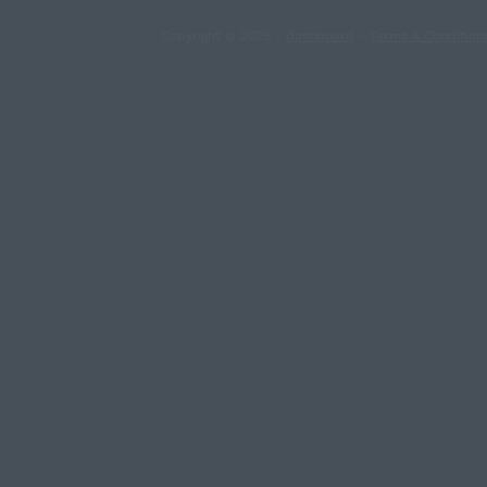
Copyright © 2026 -
dashboard
-
Terms & Condition