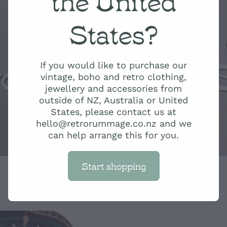
States?
ro Rummage 
If you would like to purchase our
vintage, boho and retro clothing,
jewellery and accessories from
outside of NZ, Australia or United
States, please contact us at
hello@retrorummage.co.nz and we
can help arrange this for you.
Start shopping
Red and Gree