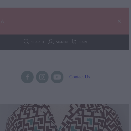
IA
SEARCH
SIGN IN
CART
Contact Us