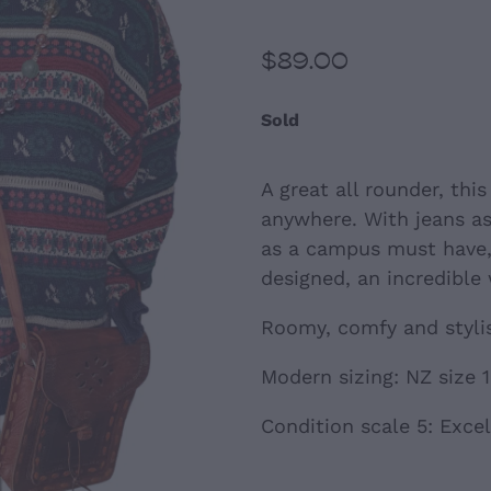
$89.00
Sold
A great all rounder, thi
anywhere. With jeans a
as a campus must have, 
designed, an incredible
Roomy, comfy and styli
Modern sizing: NZ size 
Condition scale 5: Excel