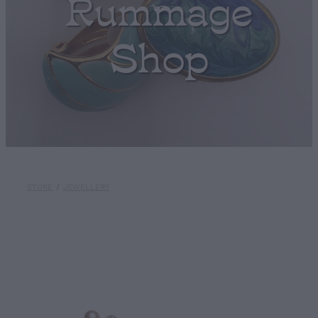
Rummage
Shop
STORE
/
JEWELLERY