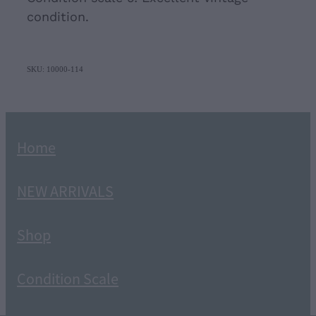
condition.
SKU: 10000-114
Home
NEW ARRIVALS
Shop
Condition Scale