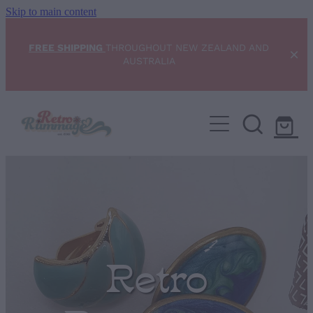
Skip to main content
FREE SHIPPING
THROUGHOUT NEW ZEALAND AND
AUSTRALIA
Home
NEW ARRIVALS
Shop
Condition Scale
Retro
Blog
My Account