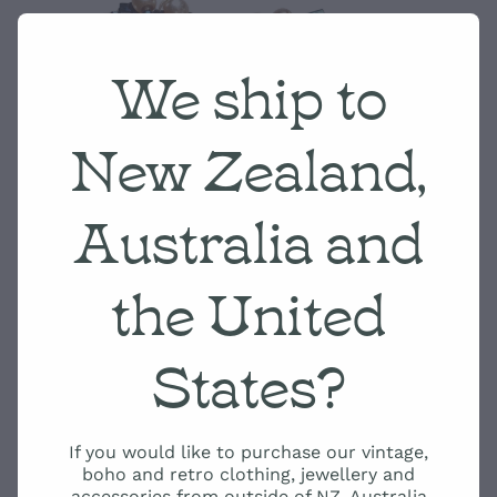
We ship to
New Zealand,
Australia and
the United
States?
If you would like to purchase our vintage,
boho and retro clothing, jewellery and
accessories from outside of NZ, Australia