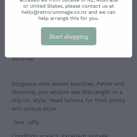
Cream and Blue Retro
or United States, please contact us at
hello@retrorummage.co.nz and we can
Pearlescent Clip-ons
help arrange this for you.
Start shopping
$49.00
Add to cart
Gorgeous wire woven beauties. Petite and
feminine, you seldom see this length in a
clip-on style. Head turners for their pretty
and unique style.
One -offs
Condition scale 5: Excellent vintage