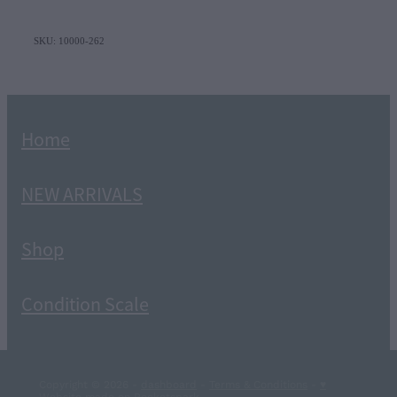
SKU: 10000-262
Home
NEW ARRIVALS
Shop
Condition Scale
Copyright © 2026 -
dashboard
-
Terms & Conditions
-
♥
Website made on Rocketspark