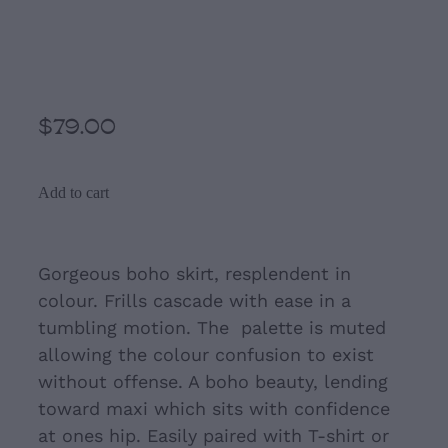
Orange rusty brown
Hippie Maxi Skirt
$79.00
Add to cart
Gorgeous boho skirt, resplendent in
colour.
Frills cascade with ease in a
tumbling motion. The palette is muted
allowing the colour confusion to exist
without offense. A boho beauty, lending
toward maxi which sits with confidence
at ones hip. Easily paired with T-shirt or