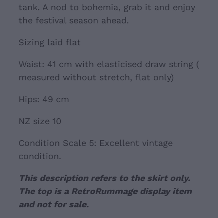
tank. A nod to bohemia, grab it and enjoy
the festival season ahead.
Sizing laid flat
Waist: 41 cm with elasticised draw string (
measured without stretch, flat only)
Hips: 49 cm
NZ size 10
Condition Scale 5: Excellent vintage
condition.
This description refers to the skirt only.
The top is a RetroRummage display item
and not for sale.