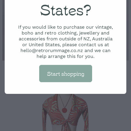
Rummage
States?
Shop
If you would like to purchase our vintage,
boho and retro clothing, jewellery and
accessories from outside of NZ, Australia
or United States, please contact us at
hello@retrorummage.co.nz and we can
help arrange this for you.
Start shopping
STORE
/
TROUSERS AND SKIRTS