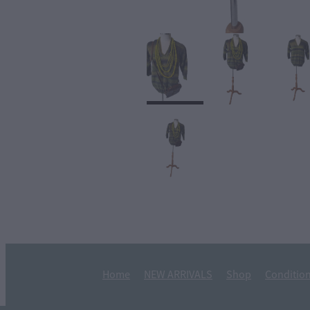
Home
NEW ARRIVALS
Shop
Condition