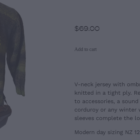
(NZ size12)
$69.00
Add to cart
V-neck jersey with omb
knitted in a tight ply. 
to accessories, a sound
corduroy or any winter 
sleeves complete the lo
Modern day sizing NZ 12