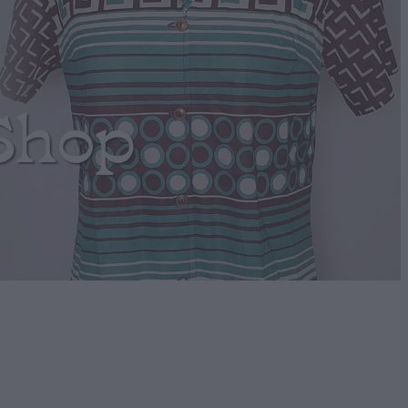
Shop
umper Retro!