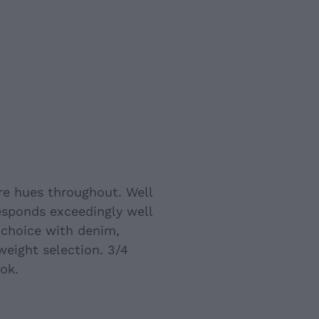
re hues throughout. Well
Responds exceedingly well
 choice with denim,
weight selection. 3/4
ok.