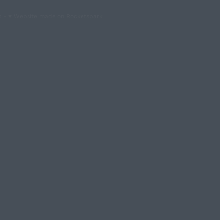
s
-
♥ Website made on Rocketspark