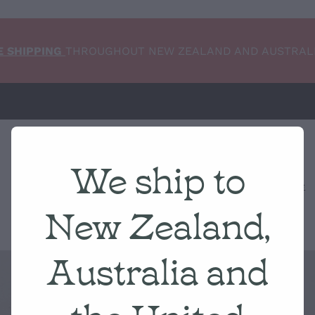
E SHIPPING
THROUGHOUT NEW ZEALAND AND AUSTRAL
We ship to
Home
NEW ARRIVALS
Shop
Condition Scale
New Zealand,
Australia and
the United