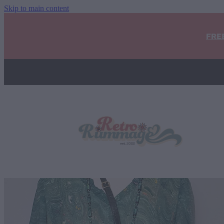
Skip to main content
FRE