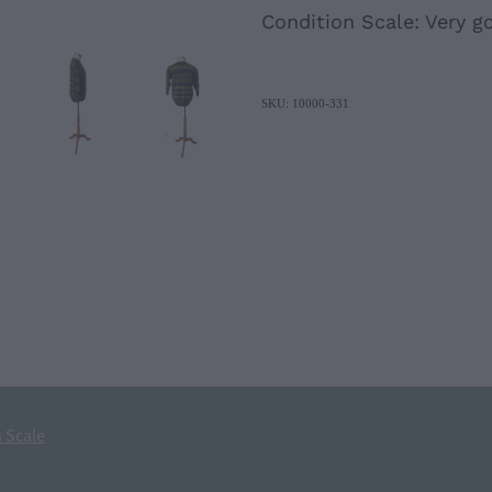
Condition Scale: Very g
SKU: 10000-331
 Scale