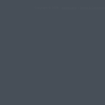
Copyright © 2026 -
dashboard
-
Terms & Condition