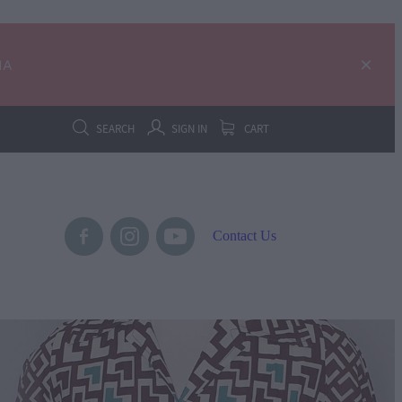
IA
SEARCH
SIGN IN
CART
Contact Us