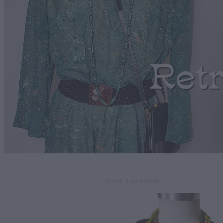
Ret
STORE
/
KNITWEAR