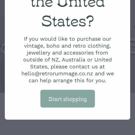
States?
ro Rummage 
If you would like to purchase our
vintage, boho and retro clothing,
jewellery and accessories from
outside of NZ, Australia or United
States, please contact us at
hello@retrorummage.co.nz and we
can help arrange this for you.
Start shopping
Green Ombre J