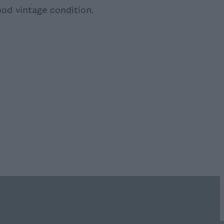
ood vintage condition.