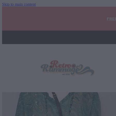
Skip to main content
FRE