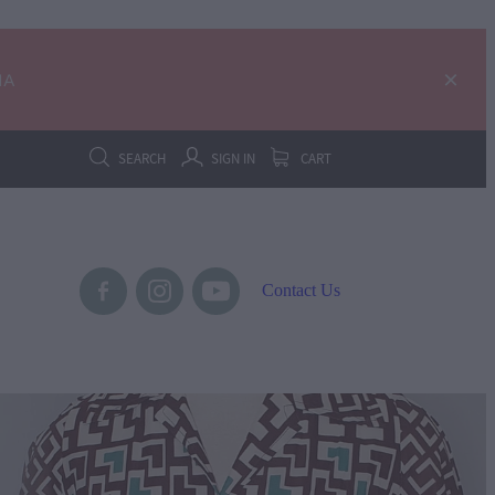
IA
SEARCH
SIGN IN
CART
Contact Us