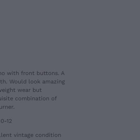
ho with front buttons. A
gth. Would look amazing
weight wear but
isite combination of
urner.
10-12
llent vintage condition