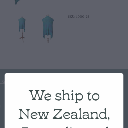
SKU: 10000-28
 Scale
We ship to
New Zealand,
s
-
♥ Website made on Rocketspark