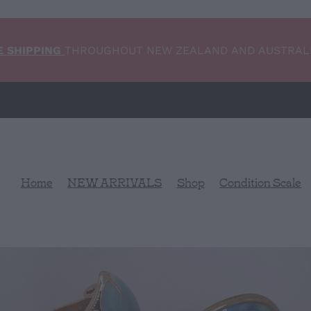
E SHIPPING
THROUGHOUT NEW ZEALAND AND AUSTRAL
Home
NEW ARRIVALS
Shop
Condition Scale