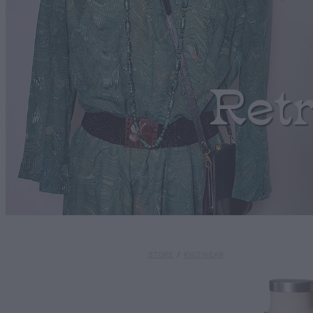
Ret
STORE
/
KNITWEAR