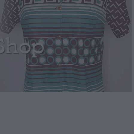
Shop
cho