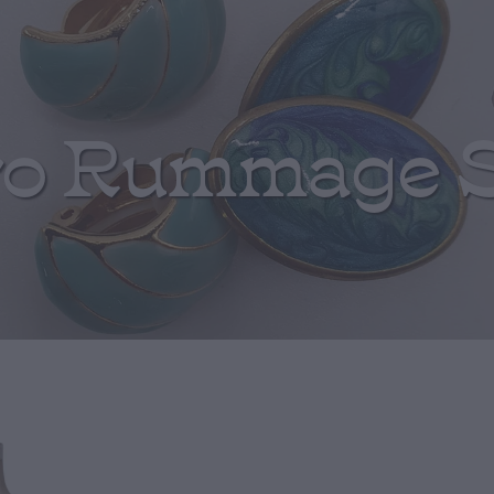
ro Rummage 
Turquoise Pon