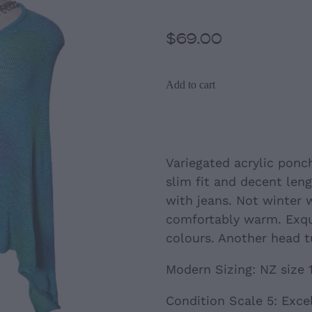
$69.00
Add to cart
Variegated acrylic ponc
slim fit and decent len
with jeans. Not winter 
comfortably warm. Exqu
colours. Another head t
Modern Sizing: NZ size 
Condition Scale 5: Exce