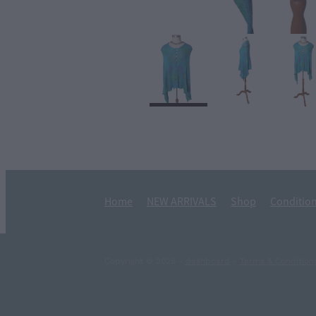
Home
NEW ARRIVALS
Shop
Condition
Copyright © 2026 -
dashboard
-
Terms & Condition