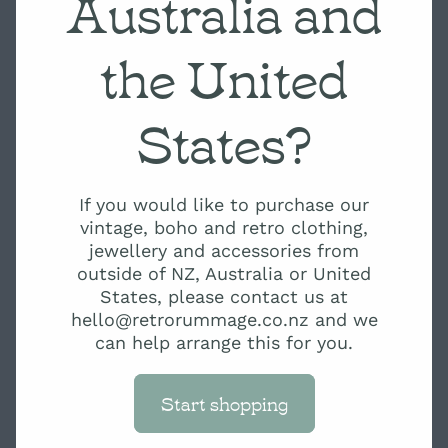
Australia and
the United
States?
If you would like to purchase our
vintage, boho and retro clothing,
jewellery and accessories from
outside of NZ, Australia or United
States, please contact us at
hello@retrorummage.co.nz and we
can help arrange this for you.
Start shopping