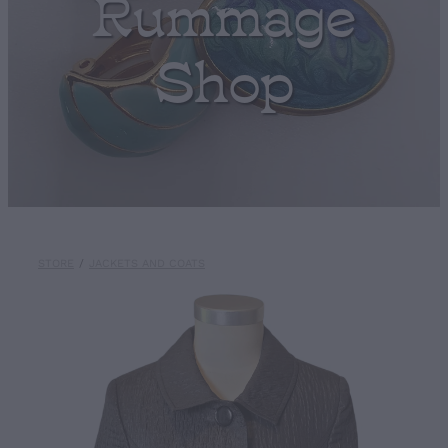
Rummage
Shop
STORE
/
JACKETS AND COATS