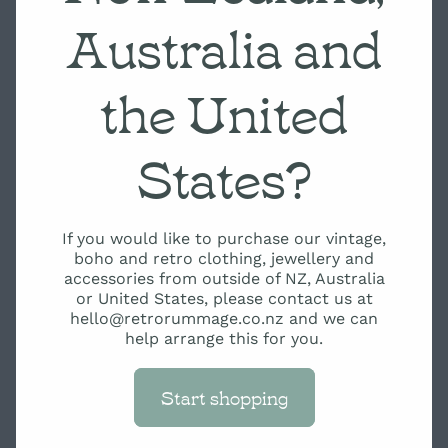
Australia and
the United
States?
If you would like to purchase our vintage,
boho and retro clothing, jewellery and
accessories from outside of NZ, Australia
or United States, please contact us at
hello@retrorummage.co.nz and we can
help arrange this for you.
Start shopping