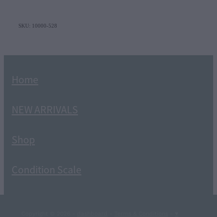
SKU: 10000-528
Home
NEW ARRIVALS
Shop
Condition Scale
Copyright © 2026 -
dashboard
-
Terms & Conditions
-
♥