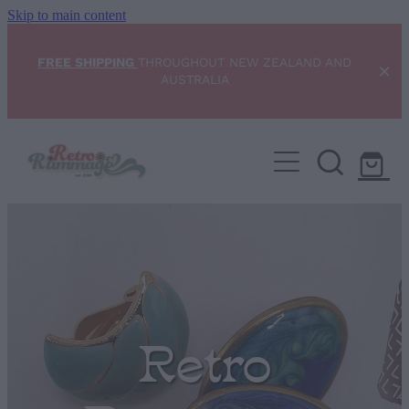
Skip to main content
FREE SHIPPING
THROUGHOUT NEW ZEALAND AND
AUSTRALIA
Home
NEW ARRIVALS
Shop
Condition Scale
Retro
Blog
My Account