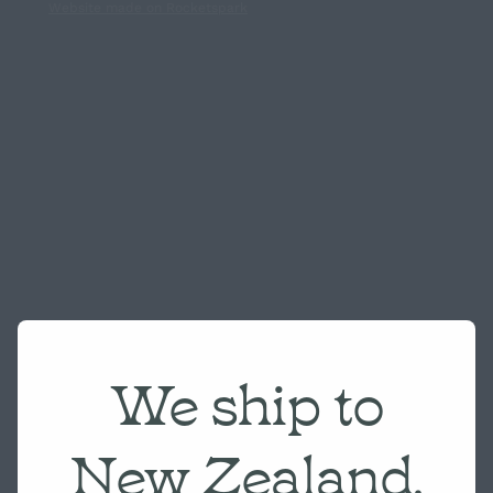
Website made on Rocketspark
We ship to
New Zealand,