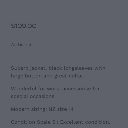
Black Jacket by Eve
$109.00
Add to cart
Superb jacket, black longsleeves with
large button and great collar.
Wonderful for work, accessorise for
special occasions.
Modern sizing: NZ size 14
Condition Scale 5 : Excellent condition.