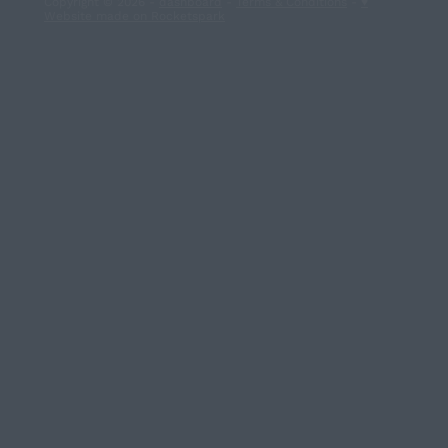
Copyright © 2026 -
dashboard
-
Terms & Conditions
-
♥
Website made on Rocketspark