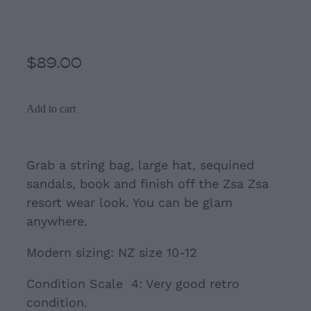
Resort Style Tunic
$89.00
Add to cart
Grab a string bag, large hat, sequined
sandals, book and finish off the Zsa Zsa
resort wear look. You can be glam
anywhere.
Modern sizing: NZ size 10-12
Condition Scale 4: Very good retro
condition.