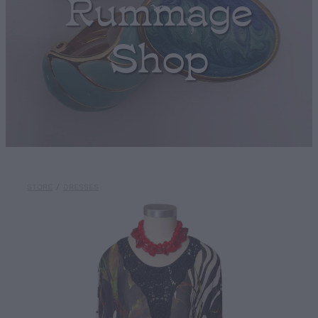
Rummage
Shop
STORE
/
DRESSES