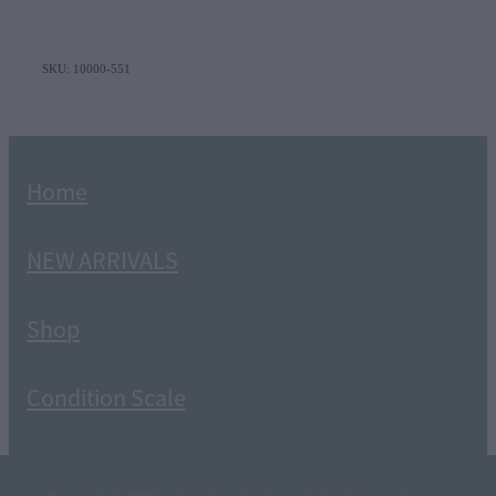
SKU: 10000-551
Home
NEW ARRIVALS
Shop
Condition Scale