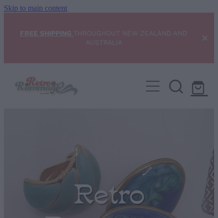
Skip to main content
FREE SHIPPING
THROUGHOUT NEW ZEALAND AND
AUSTRALIA
Home
NEW ARRIVALS
Shop
Condition Scale
Retro
Blog
My Account