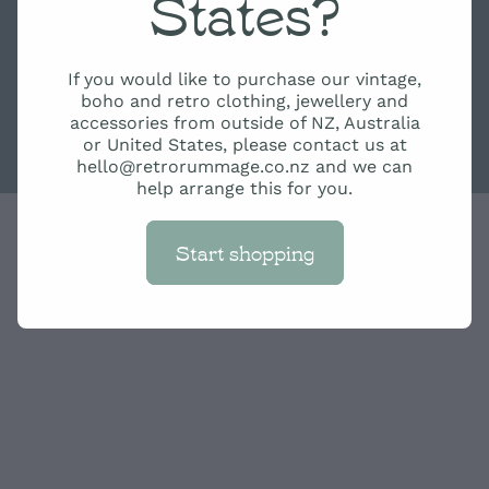
States?
If you would like to purchase our vintage,
boho and retro clothing, jewellery and
accessories from outside of NZ, Australia
or United States, please contact us at
hello@retrorummage.co.nz and we can
help arrange this for you.
Start shopping