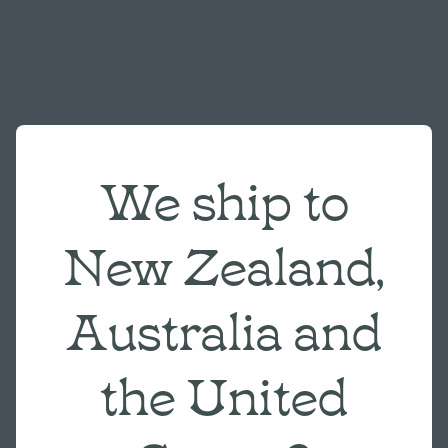
We ship to
New Zealand,
Australia and
the United