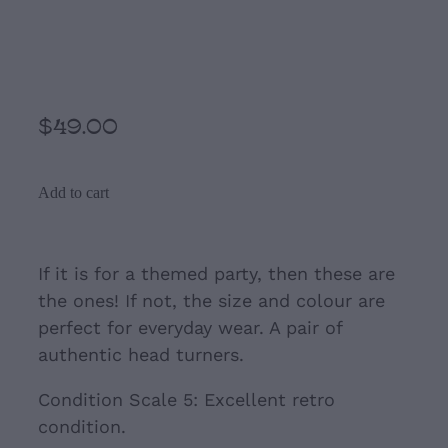
Purple and Turquoise
Large colourful Cip-Ons
$49.00
Add to cart
If it is for a themed party, then these are
the ones! If not, the size and colour are
perfect for everyday wear. A pair of
authentic head turners.
Condition Scale 5: Excellent retro
condition.