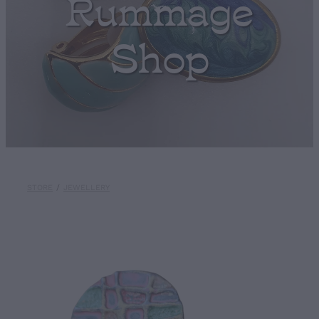
Rummage
Shop
STORE
/
JEWELLERY