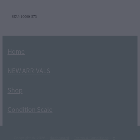
SKU: 10000-573
Home
NEW ARRIVALS
Shop
Condition Scale
Copyright © 2026 -
dashboard
-
Terms & Conditions
-
♥