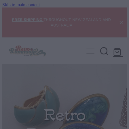
Skip to main content
FREE SHIPPING
THROUGHOUT NEW ZEALAND AND
AUSTRALIA
Home
NEW ARRIVALS
Shop
Condition Scale
Retro
Blog
My Account