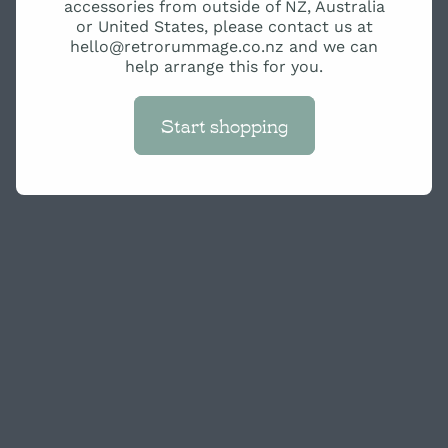
accessories from outside of NZ, Australia
or United States, please contact us at
hello@retrorummage.co.nz and we can
help arrange this for you.
Start shopping