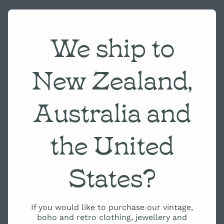
Website made on Rocketspark
We ship to
New Zealand,
Australia and
the United
States?
If you would like to purchase our vintage,
boho and retro clothing, jewellery and