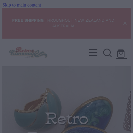
Skip to main content
FREE SHIPPING
THROUGHOUT NEW ZEALAND AND
AUSTRALIA
Home
NEW ARRIVALS
Shop
Condition Scale
Retro
Blog
My Account