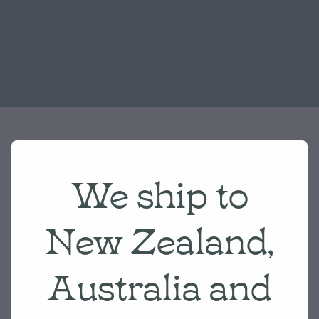
We ship to
New Zealand,
Australia and