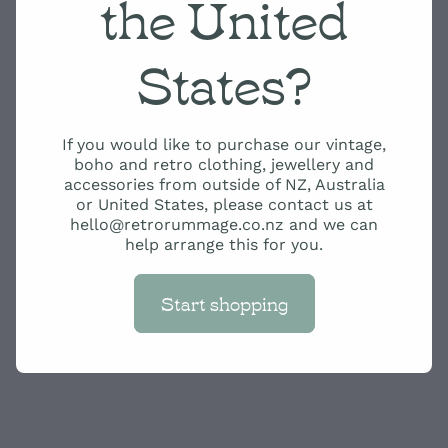
the United
States?
If you would like to purchase our vintage,
boho and retro clothing, jewellery and
accessories from outside of NZ, Australia
or United States, please contact us at
hello@retrorummage.co.nz and we can
help arrange this for you.
Start shopping