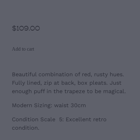
Red A- Line Trapeze Skirt
$109.00
Add to cart
Beautiful combination of red, rusty hues.
Fully lined, zip at back, box pleats. Just
enough puff in the trapeze to be magical.
Modern Sizing: waist 30cm
Condition Scale 5: Excellent retro
condition.