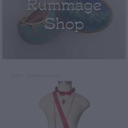
Rummage
Shop
STORE
/
TROUSERS AND SKIRTS