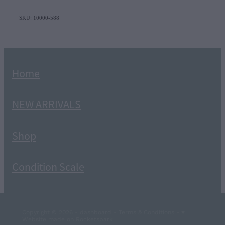
SKU: 10000-588
Home
NEW ARRIVALS
Shop
Condition Scale
Copyright © 2026 -
dashboard
-
Terms & Conditions
-
♥
Website made on Rocketspark