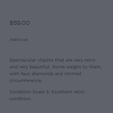
Silver Circular Clip- Ons
$59.00
Add to cart
Spectacular clipons that are very retro
and very beautiful. Some weight to them,
with faux diamonds and rimmed
circumference.
Condition Scale 5: Excellent retro
condition.