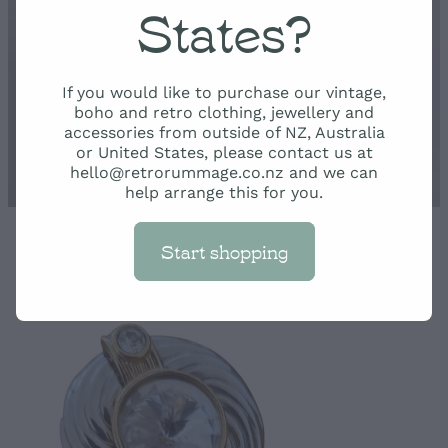
Rummage
States?
Shop
If you would like to purchase our vintage,
boho and retro clothing, jewellery and
accessories from outside of NZ, Australia
or United States, please contact us at
hello@retrorummage.co.nz and we can
help arrange this for you.
Start shopping
STORE
/
JEWELLERY