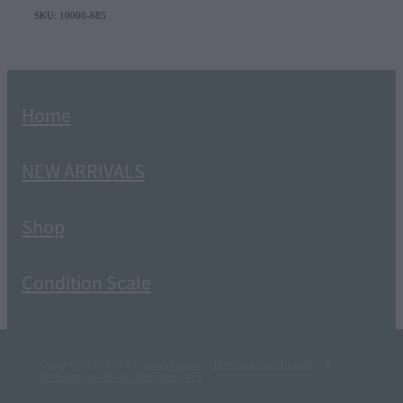
SKU: 10000-685
Home
NEW ARRIVALS
Shop
Condition Scale
Copyright © 2026 -
dashboard
-
Terms & Conditions
-
♥
Website made on Rocketspark