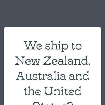
s
-
♥ Website made on Rocketspark
We ship to
New Zealand,
Australia and
the United