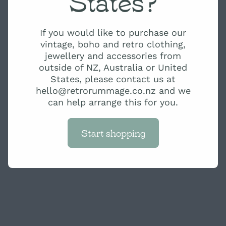
States?
If you would like to purchase our
vintage, boho and retro clothing,
jewellery and accessories from
outside of NZ, Australia or United
States, please contact us at
hello@retrorummage.co.nz and we
can help arrange this for you.
Start shopping