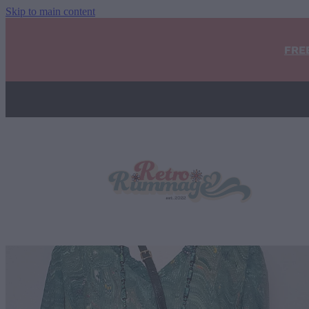
Skip to main content
FRE