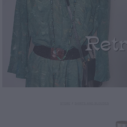
Ret
STORE
/
SHIRTS AND BLOUSES