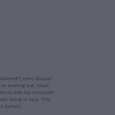
crafted) (NZ
tailored?) retro blouse/
 an evening out, black
uttons side hip complete
ned, lining is navy. This
 to behold.