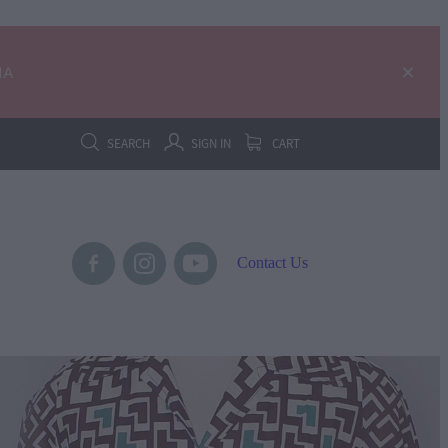
IA
SEARCH
SIGN IN
CART
Contact Us