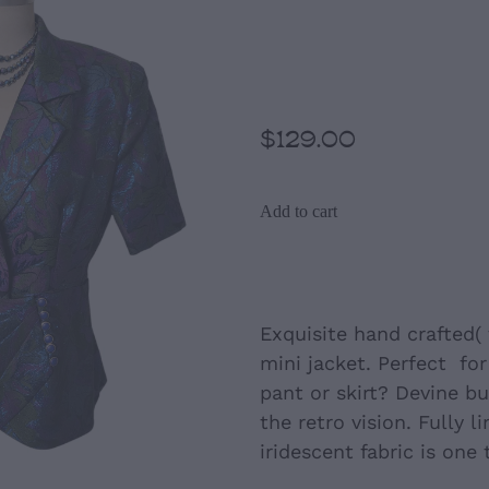
Jacket ( hand 
size12-14)
$129.00
Add to cart
Exquisite hand crafted( 
mini jacket. Perfect for
pant or skirt? Devine b
the retro vision. Fully li
iridescent fabric is one