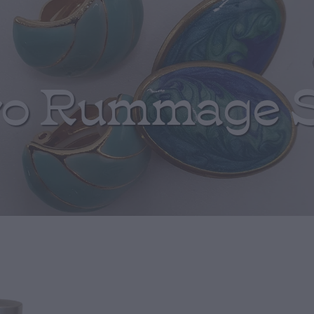
ro Rummage 
Blue Iridescen