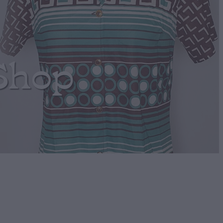
Shop
t Retro mini