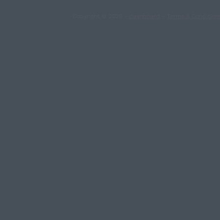
Copyright © 2026 -
dashboard
-
Terms & Condition