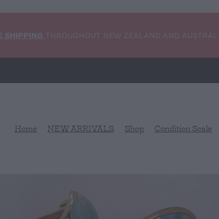
E SHIPPING
THROUGHOUT NEW ZEALAND AND AUSTRAL
Home
NEW ARRIVALS
Shop
Condition Scale