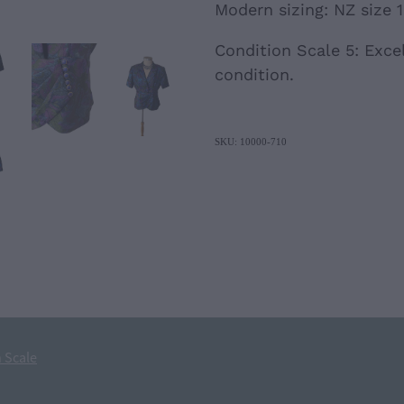
Modern sizing: NZ size 12
Condition Scale 5: Excel
condition.
SKU: 10000-710
 Scale