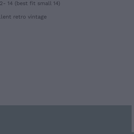
- 14 (best fit small 14)
lent retro vintage