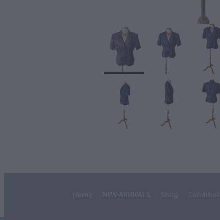
Home
NEW ARRIVALS
Shop
Condition