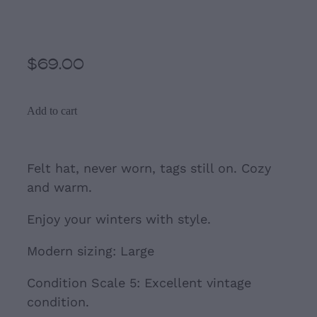
Grey Large Felted Hat
$69.00
Add to cart
Felt hat, never worn, tags still on. Cozy
and warm.
Enjoy your winters with style.
Modern sizing: Large
Condition Scale 5: Excellent vintage
condition.