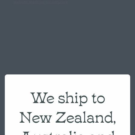
Website made on Rocketspark
We ship to
New Zealand,