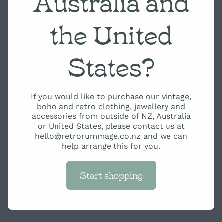
Australia and
the United
States?
If you would like to purchase our vintage,
boho and retro clothing, jewellery and
accessories from outside of NZ, Australia
or United States, please contact us at
hello@retrorummage.co.nz and we can
help arrange this for you.
Start shopping