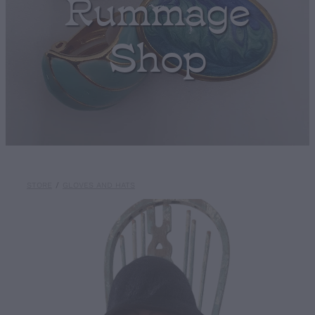
Rummage
Shop
STORE
/
GLOVES AND HATS