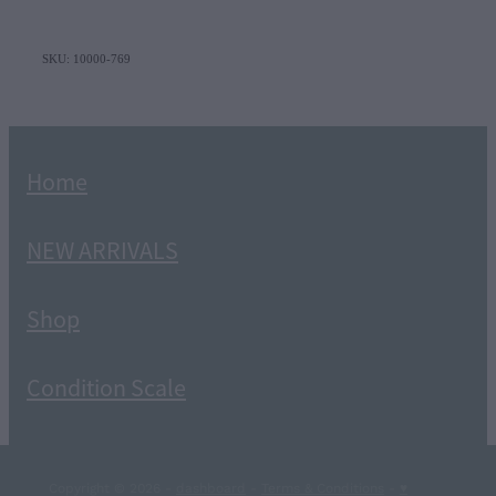
SKU: 10000-769
Home
NEW ARRIVALS
Shop
Condition Scale
Copyright © 2026 -
dashboard
-
Terms & Conditions
-
♥