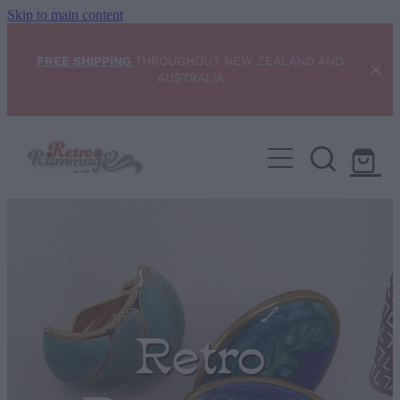
Skip to main content
FREE SHIPPING
THROUGHOUT NEW ZEALAND AND
AUSTRALIA
Home
NEW ARRIVALS
Shop
Condition Scale
Retro
Blog
My Account