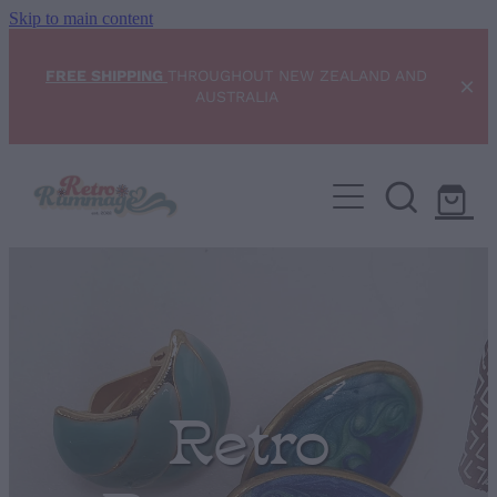
Skip to main content
FREE SHIPPING
THROUGHOUT NEW ZEALAND AND
AUSTRALIA
Home
NEW ARRIVALS
Shop
Condition Scale
Retro
Blog
My Account