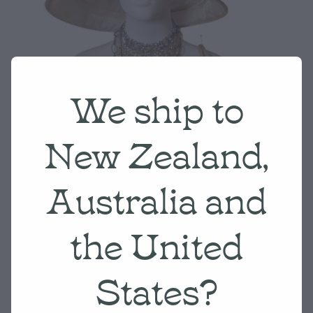
We ship to
New Zealand,
Australia and
the United
States?