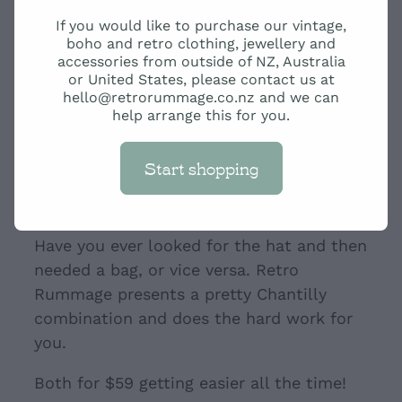
Cream Chantilly hat with
If you would like to purchase our vintage,
bag
boho and retro clothing, jewellery and
accessories from outside of NZ, Australia
or United States, please contact us at
hello@retrorummage.co.nz and we can
$59.00
help arrange this for you.
Start shopping
Add to cart
Have you ever looked for the hat and then
needed a bag, or vice versa. Retro
Rummage presents a pretty Chantilly
combination and does the hard work for
you.
Both for $59 getting easier all the time!