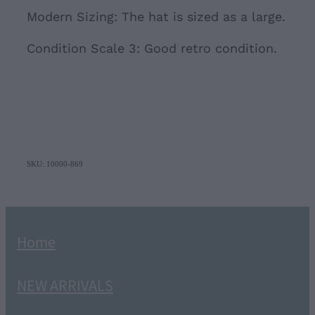
Modern Sizing: The hat is sized as a large.
Condition Scale 3: Good retro condition.
SKU: 10000-869
Home
NEW ARRIVALS