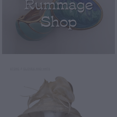
Rummage
Shop
STORE
/
GLOVES AND HATS