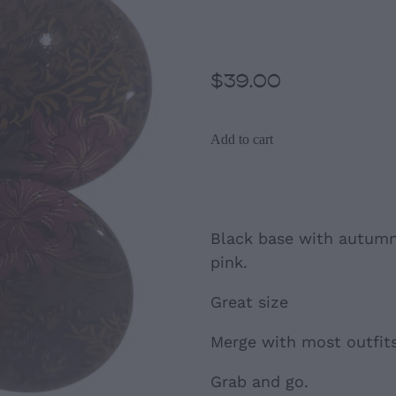
Clip- Ons
$39.00
Add to cart
Black base with autumn
pink.
Great size
Merge with most outfits
Grab and go.