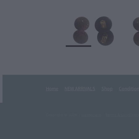
Home
NEW ARRIVALS
Shop
Condition
Copyright © 2026 -
dashboard
-
Terms & Condition