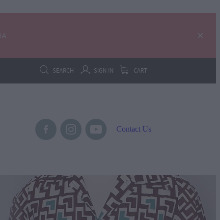
IA
SEARCH
SIGN IN
CART
Contact Us