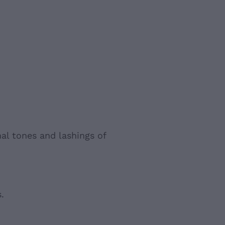
al tones and lashings of
.