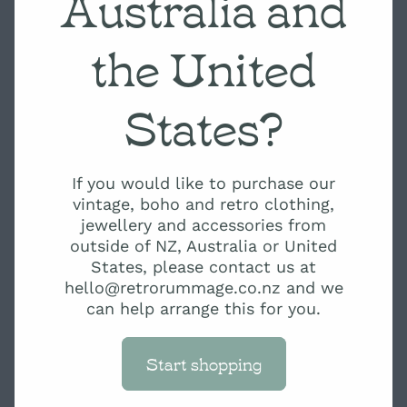
Australia and
the United
States?
If you would like to purchase our
vintage, boho and retro clothing,
jewellery and accessories from
outside of NZ, Australia or United
States, please contact us at
hello@retrorummage.co.nz and we
can help arrange this for you.
Start shopping