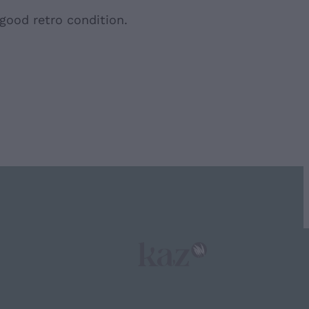
 good retro condition.