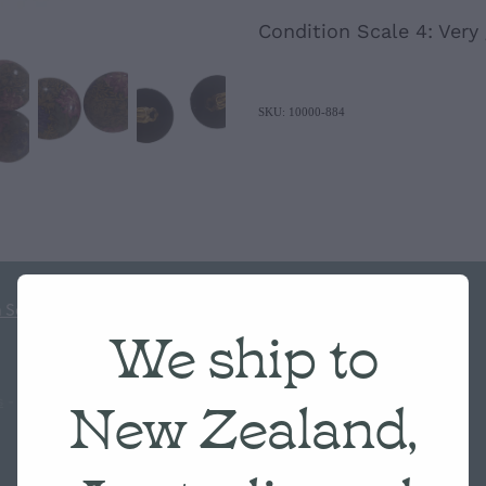
Condition Scale 4: Very
SKU: 10000-884
 Scale
We ship to
New Zealand,
s
-
♥ Website made on Rocketspark