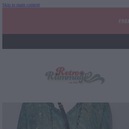
Skip to main content
FRE