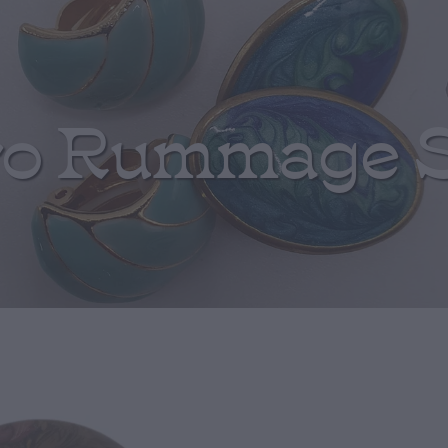
ro Rummage 
Burgundy and 