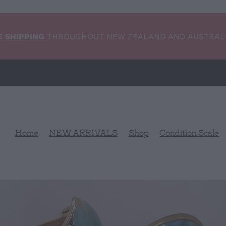
E SHIPPING
THROUGHOUT NEW ZEALAND AND AUSTRAL
Home
NEW ARRIVALS
Shop
Condition Scale