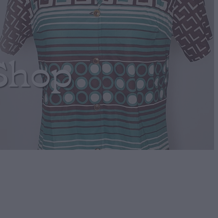
Shop
Green Circular