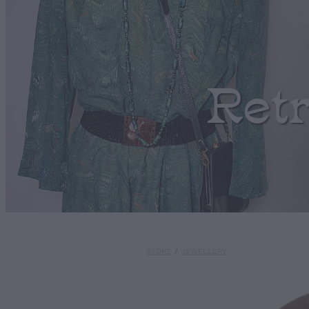
Ret
STORE
/
JEWELLERY