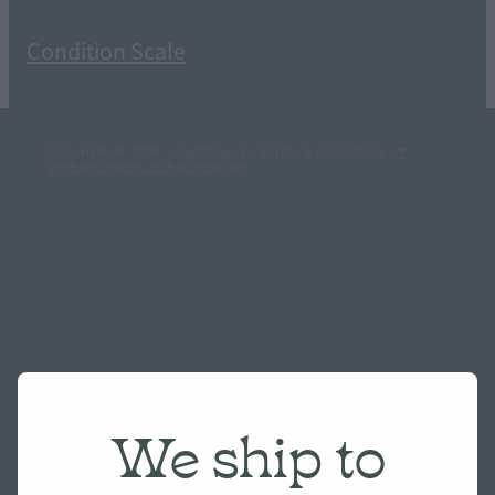
Condition Scale
Copyright © 2026 -
dashboard
-
Terms & Conditions
-
♥
Website made on Rocketspark
We ship to