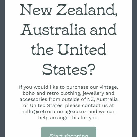
New Zealand,
Australia and
the United
States?
If you would like to purchase our vintage,
boho and retro clothing, jewellery and
accessories from outside of NZ, Australia
or United States, please contact us at
hello@retrorummage.co.nz and we can
help arrange this for you.
Start shopping