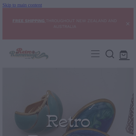
Skip to main content
FREE SHIPPING
THROUGHOUT NEW ZEALAND AND
AUSTRALIA
Home
NEW ARRIVALS
Shop
Condition Scale
Retro
Blog
My Account