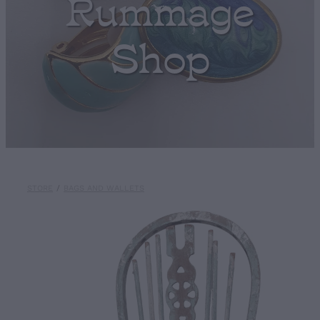
Rummage
Shop
STORE
/
BAGS AND WALLETS