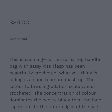
Pink Ombre Raffia Bag
$89.00
Add to cart
This is such a gem. This raffia top handle
bag with sassy kiss clasp has been
beautifully crocheted, what you think is
fading is a superb ombre mash up. The
colour follows a gradation scale whilst
crocheted. The concentration of colour
dominates the centre block then the fade
tapers out to the outer edges of the bag.