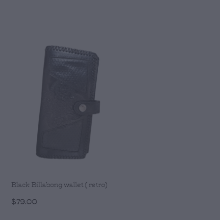
Black Billabong wallet ( retro)
$79.00