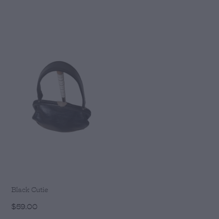
Black Cutie
$59.00