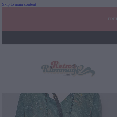
Skip to main content
FRE