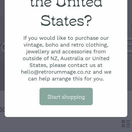
States?
ro Rummage 
If you would like to purchase our
vintage, boho and retro clothing,
jewellery and accessories from
outside of NZ, Australia or United
States, please contact us at
hello@retrorummage.co.nz and we
can help arrange this for you.
Start shopping
H
SORT BY
n