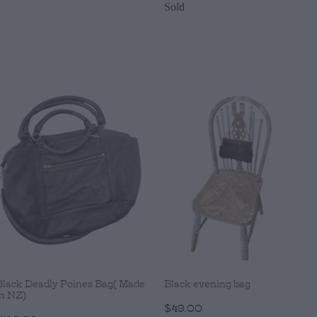
Sold
Black Deadly Poines Bag( Made
Black evening bag
in NZ)
$49.00