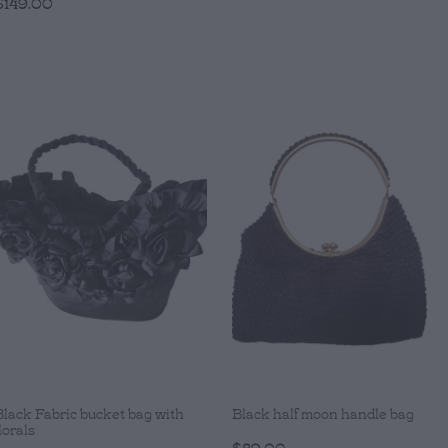
$149.00
Black Fabric bucket bag with
Black half moon handle bag
lorals
$89.00