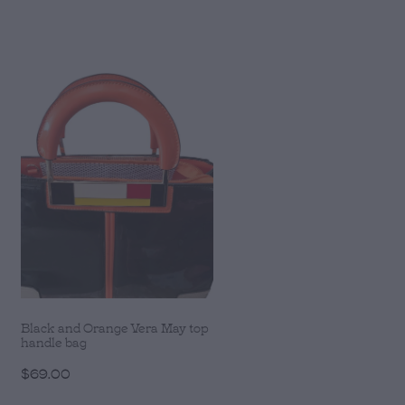
Black and Orange Vera May top
handle bag
$69.00