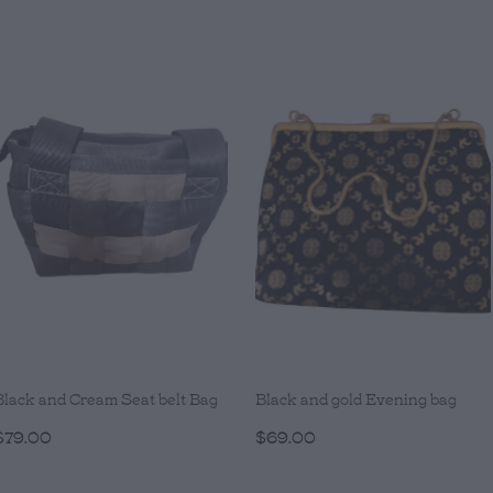
Black and Cream Seat belt Bag
Black and gold Evening bag
$79.00
$69.00