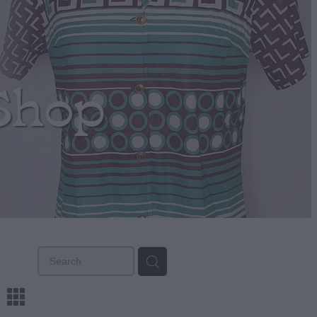
Shop
m