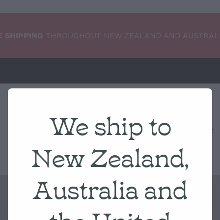
E SHIPPING
THROUGHOUT NEW ZEALAND AND AUSTRAL
We ship to
Home
NEW ARRIVALS
Shop
Condition Scale
New Zealand,
Australia and
the United