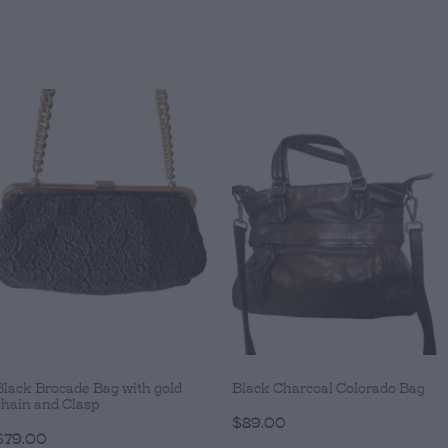
Black Brocade Bag with gold
Black Charcoal Colorado Bag
chain and Clasp
$89.00
$79.00