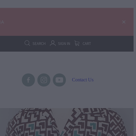
IA
SEARCH
SIGN IN
CART
Contact Us