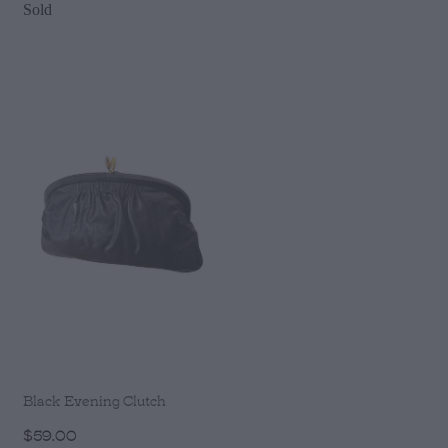
Sold
Black Evening Clutch
$59.00