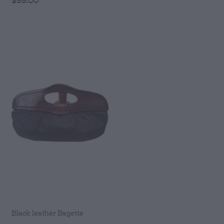
Black leather Bagette