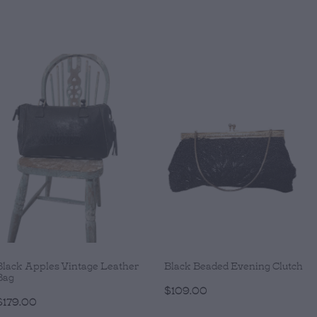
Black Apples Vintage Leather
Black Beaded Evening Clutch
Bag
$109.00
$179.00