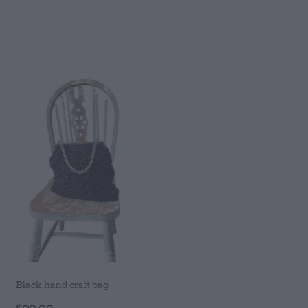
Black hand craft bag
$99.00