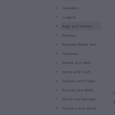
Jewellery
Lingerie
d
Bags and Wallets
Dresses
Eyewear:Read/ Sun
Footwear
Gloves and Hats
Home and Craft
Jackets and Coats
Scarves and Belts
Shirts and Blouses
Trousers and Skirts