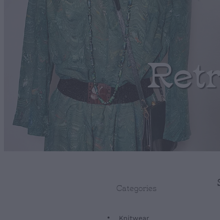
Ret
Categories
Knitwear