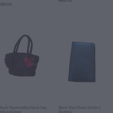
$59.00
Black Handcrafted black bag
Black Key Chain Holder (
with applique
Buxton)