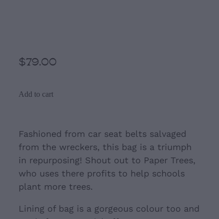
Black and Cream Seat belt
Bag
$79.00
Add to cart
Fashioned from car seat belts salvaged
from the wreckers, this bag is a triumph
in repurposing! Shout out to Paper Trees,
who uses there profits to help schools
plant more trees.
Lining of bag is a gorgeous colour too and