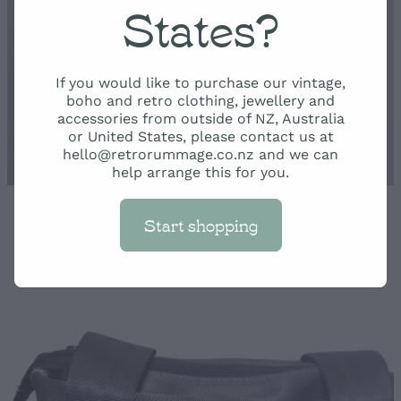
Rummage
States?
Shop
If you would like to purchase our vintage,
boho and retro clothing, jewellery and
accessories from outside of NZ, Australia
or United States, please contact us at
hello@retrorummage.co.nz and we can
help arrange this for you.
Start shopping
STORE
/
BAGS AND WALLETS