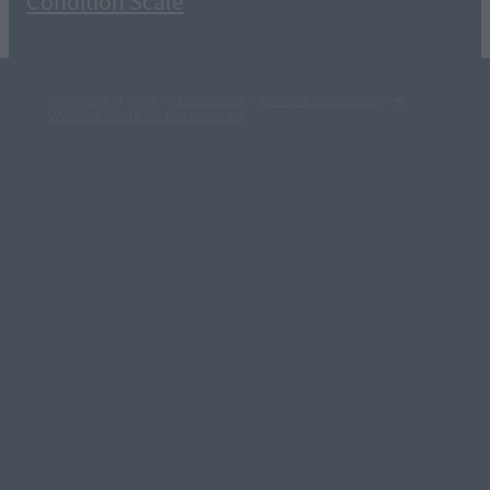
Condition Scale
Copyright © 2026 -
dashboard
-
Terms & Conditions
-
♥
Website made on Rocketspark