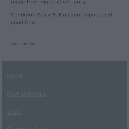
made from material off- cuts.
Condition Scale 5: Excellent repurposed
condition.
SKU: 10000-889
Home
NEW ARRIVALS
Shop