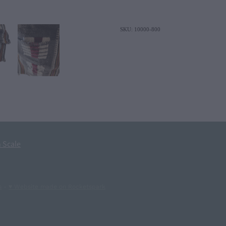
SKU: 10000-800
 Scale
s
-
♥ Website made on Rocketspark