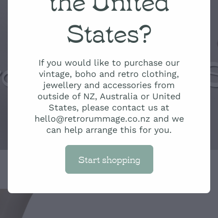
States?
ro Rummage 
If you would like to purchase our
vintage, boho and retro clothing,
jewellery and accessories from
outside of NZ, Australia or United
States, please contact us at
hello@retrorummage.co.nz and we
can help arrange this for you.
Start shopping
Hippie boho S