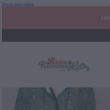
Skip to main content
FRE