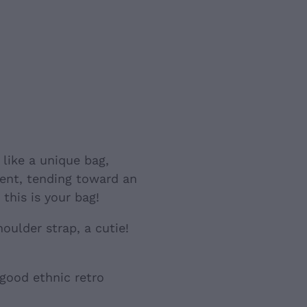
like a unique bag,
rent, tending toward an
this is your bag!
houlder strap, a cutie!
 good ethnic retro