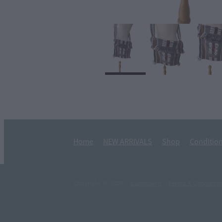
Home
NEW ARRIVALS
Shop
Condition
Copyright © 2026 -
dashboard
-
Terms & Condition