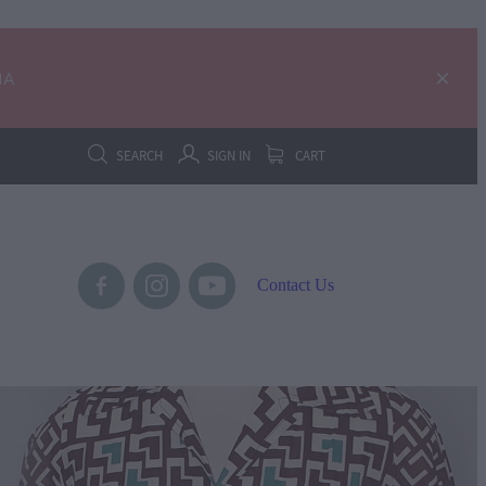
IA
SEARCH
SIGN IN
CART
Contact Us