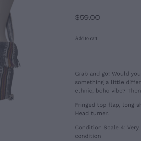
$59.00
Add to cart
Grab and go! Would you 
something a little diffe
ethnic, boho vibe? Then 
Fringed top flap, long s
Head turner.
Condition Scale 4: Very
condition