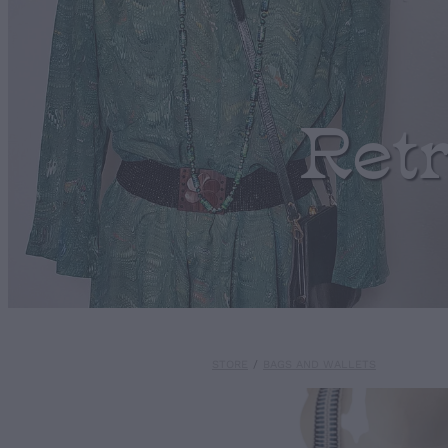
Ret
STORE
/
BAGS AND WALLETS