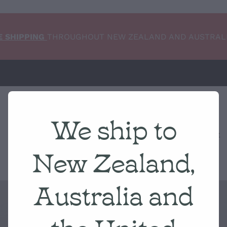
E SHIPPING
THROUGHOUT NEW ZEALAND AND AUSTRAL
We ship to
Home
NEW ARRIVALS
Shop
Condition Scale
New Zealand,
Australia and
the United