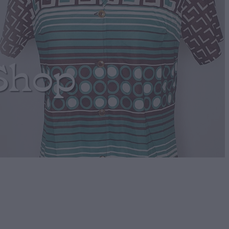
Shop
houlder bag