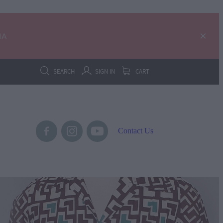
IA
SEARCH
SIGN IN
CART
Contact Us