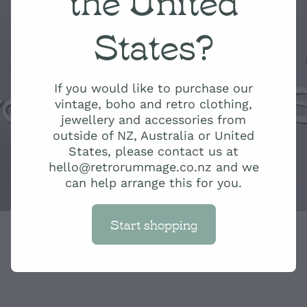
States?
ro Rummage 
If you would like to purchase our
vintage, boho and retro clothing,
jewellery and accessories from
outside of NZ, Australia or United
States, please contact us at
hello@retrorummage.co.nz and we
can help arrange this for you.
Start shopping
Orange and Ye