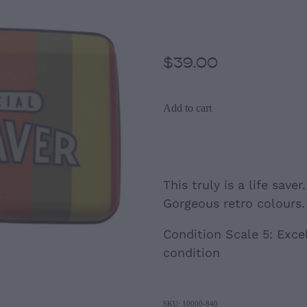
Inspired Card 
$39.00
Add to cart
This truly is a life saver
Gorgeous retro colours.
Condition Scale 5: Excel
condition
SKU: 10000-840