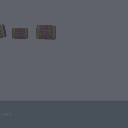
 Scale