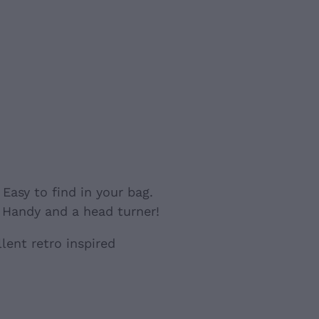
Holder
. Easy to find in your bag.
 Handy and a head turner!
lent retro inspired