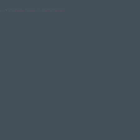
s
-
♥ Website made on Rocketspark