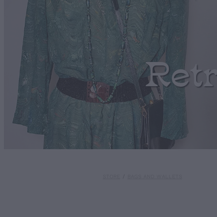
Ret
STORE
/
BAGS AND WALLETS