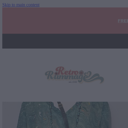
Skip to main content
FRE