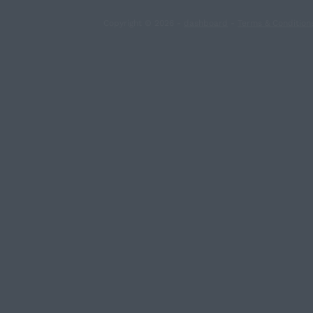
Copyright © 2026 -
dashboard
-
Terms & Condition