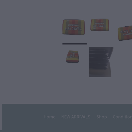
Home
NEW ARRIVALS
Shop
Condition