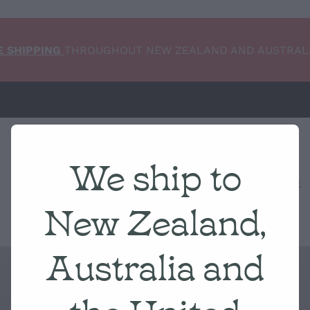
E SHIPPING
THROUGHOUT NEW ZEALAND AND AUSTRAL
We ship to
Home
NEW ARRIVALS
Shop
Condition Scale
New Zealand,
Australia and
the United