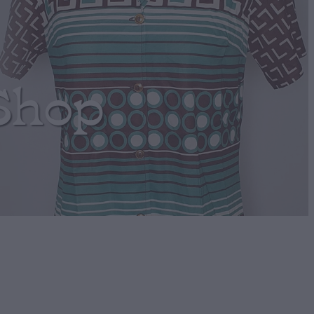
Shop
llow Retro