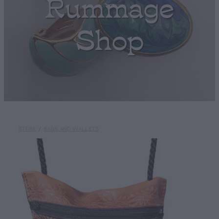
Rummage
Shop
STORE
/
BAGS AND WALLETS