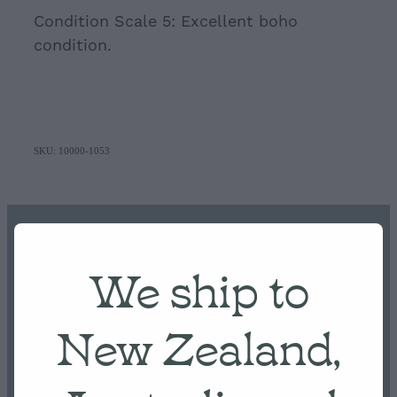
Condition Scale 5: Excellent boho
condition.
SKU: 10000-1053
Home
We ship to
NEW ARRIVALS
New Zealand,
Shop