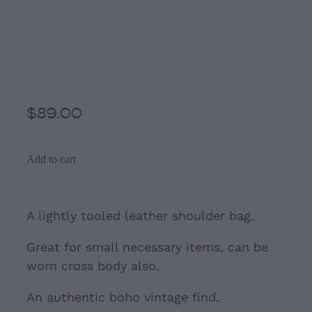
Brown and Black Small
leather tooled Shoulder
bag
$89.00
Add to cart
A lightly tooled leather shoulder bag.
Great for small necessary items, can be
worn cross body also.
An authentic boho vintage find.