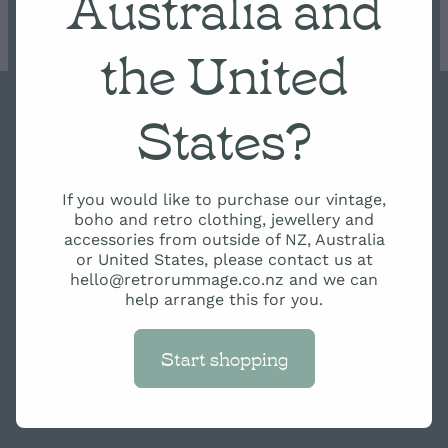
Australia and
Condition Scale
the United
States?
Copyright © 2026 -
dashboard
-
Terms & Conditions
-
♥
Website made on Rocketspark
If you would like to purchase our vintage,
boho and retro clothing, jewellery and
accessories from outside of NZ, Australia
or United States, please contact us at
hello@retrorummage.co.nz and we can
help arrange this for you.
Start shopping