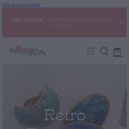
Skip to main content
FREE SHIPPING
THROUGHOUT NEW ZEALAND AND
AUSTRALIA
Home
NEW ARRIVALS
Shop
Condition Scale
Retro
Blog
My Account